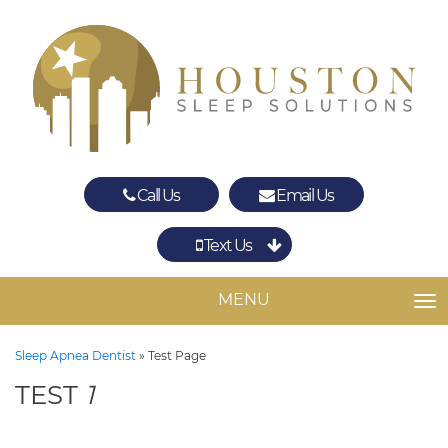
Call Us
Email Us
Text Us
Spring
The Woodlands
MENU
TO
Sleep Apnea Dentist
»
Test Page
TEST
1