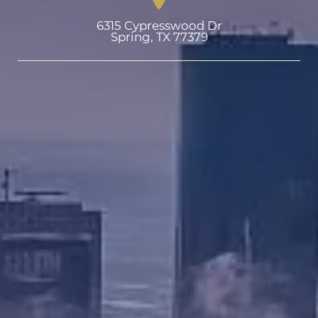
6315 Cypresswood Dr

Spring, TX 77379