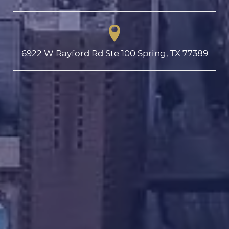
6922 W Rayford Rd Ste 100 Spring, TX 77389