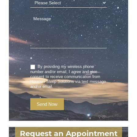
*
By providing my wireless phone
number and/or email, I agree and give
consent to receive communication from
Houston Sleep Solutions via text message
and/or email.
Send Now
Request an Appointment