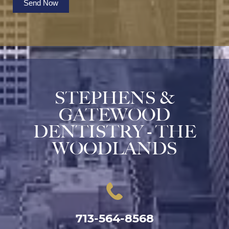
Send Now
STEPHENS &
GATEWOOD
DENTISTRY - THE
WOODLANDS
713-564-8568