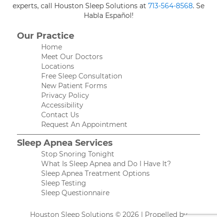
experts, call Houston Sleep Solutions at
713-564-8568
. Se
Habla Español!
Our Practice
Home
Meet Our Doctors
Locations
Free Sleep Consultation
New Patient Forms
Privacy Policy
Accessibility
Contact Us
Request An Appointment
Sleep Apnea Services
Stop Snoring Tonight
What Is Sleep Apnea and Do I Have It?
Sleep Apnea Treatment Options
Sleep Testing
Sleep Questionnaire
Houston Sleep Solutions © 2026 | Propelled by