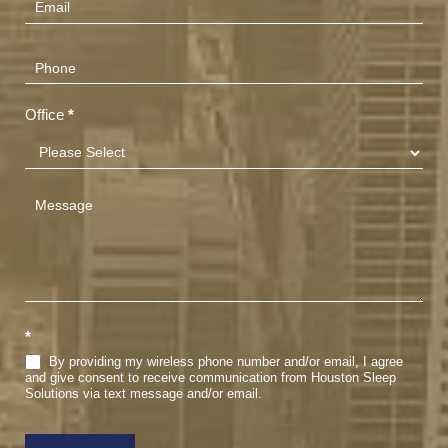
Office
*
*
By providing my wireless phone number and/or email, I agree
and give consent to receive communication from Houston Sleep
Solutions via text message and/or email.