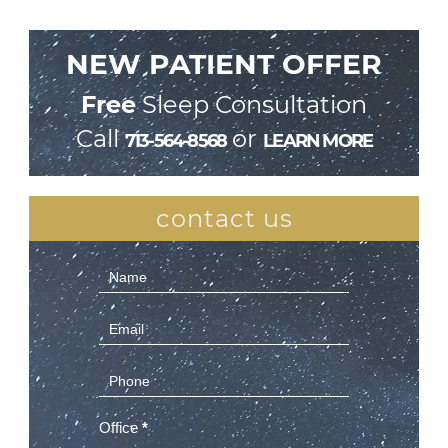
NEW PATIENT OFFER
Free
Sleep Consultation
Call
or
713-564-8568
LEARN MORE
contact us
Contact
Us
(Sidebar)
Office
*