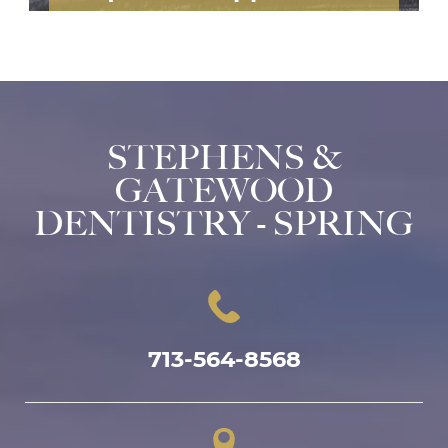
STEPHENS &
GATEWOOD
DENTISTRY - SPRING
713-564-8568