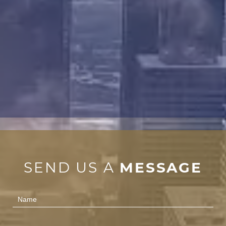
SEND US A
MESSAGE
Contact
Us
(Footer)