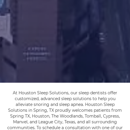
At Houston Sleep Solutions, our sleep dentists offer
customized, advanced sleep solutions to help you
alleviate snoring and sleep apnea. Houston Sleep
Solutions in Spring, TX proudly welcomes patients from
Spring TX, Houston, The Woodlands, Tomball, Cypress,
Manvel, and League City, Texas, and all surrounding
communities. To schedule a consultation with one of our