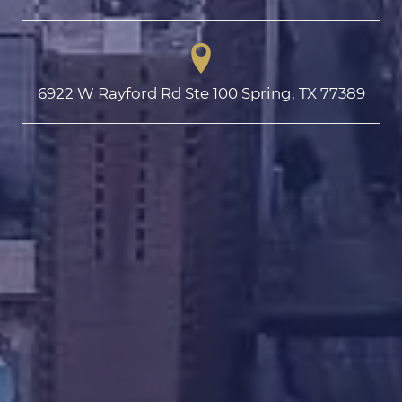
6922 W Rayford Rd Ste 100 Spring, TX 77389