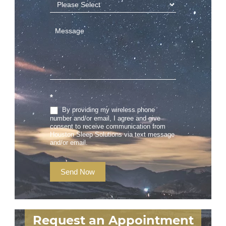
*
By providing my wireless phone
number and/or email, I agree and give
consent to receive communication from
Houston Sleep Solutions via text message
and/or email.
Send Now
Request an Appointment