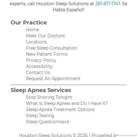
experts, call Houston Sleep Solutions at
281-817-1747
. Se
Habla Español!
Our Practice
Home
Meet Our Doctors
Locations
Free Sleep Consultation
New Patient Forms
Privacy Policy
Accessibility
Contact Us
Request An Appointment
Sleep Apnea Services
Stop Snoring Tonight
What Is Sleep Apnea and Do I Have It?
Sleep Apnea Treatment Options
Sleep Testing
Sleep Questionnaire
Houston Sleep Solutions © 2026 | Propelled by