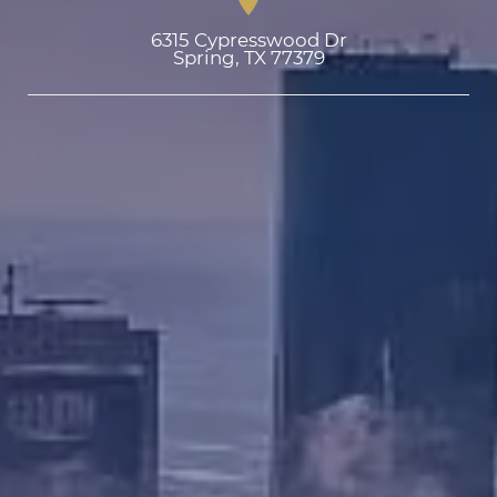
6315 Cypresswood Dr

Spring, TX 77379