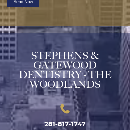
Send Now
STEPHENS &
GATEWOOD
DENTISTRY - THE
WOODLANDS
281-817-1747