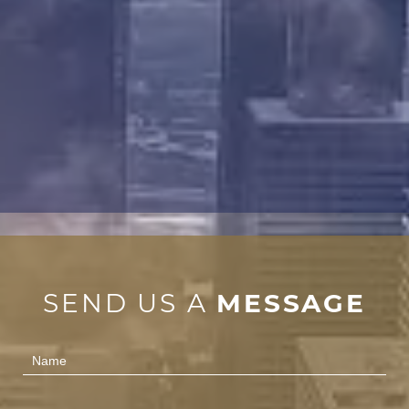
SEND US A
MESSAGE
Contact
Us
(Footer)