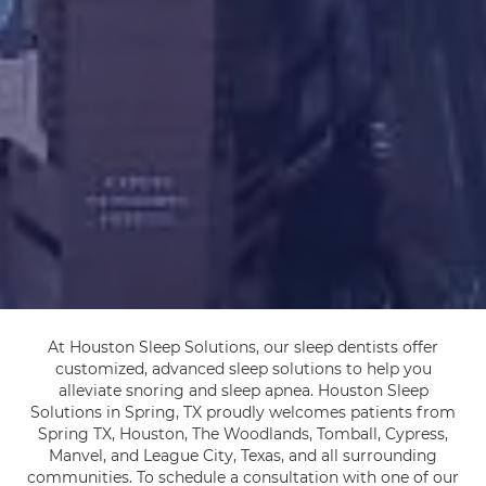
At Houston Sleep Solutions, our sleep dentists offer
customized, advanced sleep solutions to help you
alleviate snoring and sleep apnea. Houston Sleep
Solutions in Spring, TX proudly welcomes patients from
Spring TX, Houston, The Woodlands, Tomball, Cypress,
Manvel, and League City, Texas, and all surrounding
communities. To schedule a consultation with one of our