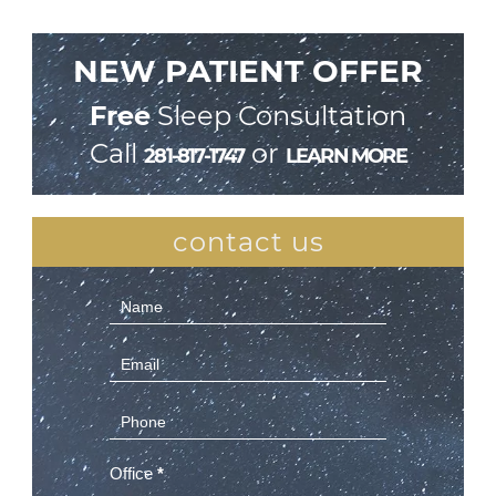
NEW PATIENT OFFER
Free
Sleep Consultation
Call
or
281-817-1747
LEARN MORE
contact us
Contact
Us
(Sidebar)
Office
*