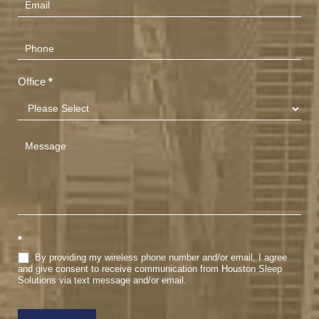
Office
*
*
By providing my wireless phone number and/or email, I agree
and give consent to receive communication from Houston Sleep
Solutions via text message and/or email.