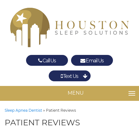
Call Us
Email Us
Text Us
Spring
The Woodlands
MENU
TO
Sleep Apnea Dentist
»
Patient Reviews
PATIENT REVIEWS