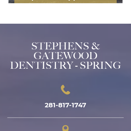
STEPHENS &
GATEWOOD
DENTISTRY - SPRING
281-817-1747