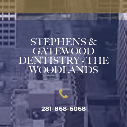
STEPHENS &
GATEWOOD
DENTISTRY - THE
WOODLANDS
281-868-6068