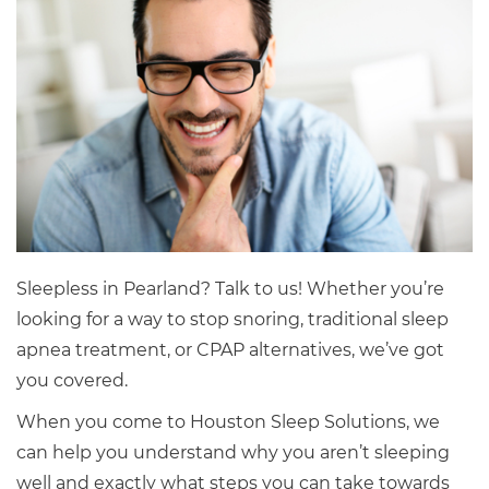
Sleepless in Pearland? Talk to us! Whether you’re
looking for a way to stop snoring, traditional sleep
apnea treatment, or CPAP alternatives, we’ve got
you covered.
When you come to Houston Sleep Solutions, we
can help you understand why you aren’t sleeping
well and exactly what steps you can take towards