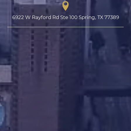
6922 W Rayford Rd Ste 100 Spring, TX 77389