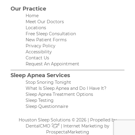
Our Practice
Home
Meet Our Doctors
Locations
Free Sleep Consultation
New Patient Forms
Privacy Policy
Accessibility
Contact Us
Request An Appointment
Sleep Apnea Services
Stop Snoring Tonight
What Is Sleep Apnea and Do I Have It?
Sleep Apnea Treatment Options
Sleep Testing
Sleep Questionnaire
Houston Sleep Solutions © 2026 | Propelled by
DentalCMO
| Internet Marketing by
ProspectaMarketing