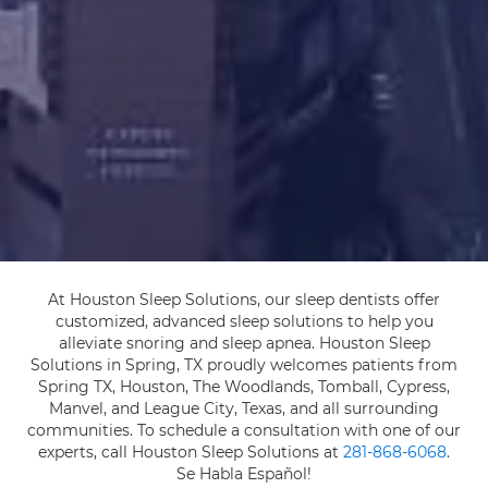
At Houston Sleep Solutions, our sleep dentists offer
customized, advanced sleep solutions to help you
alleviate snoring and sleep apnea. Houston Sleep
Solutions in Spring, TX proudly welcomes patients from
Spring TX, Houston, The Woodlands, Tomball, Cypress,
Manvel, and League City, Texas, and all surrounding
communities. To schedule a consultation with one of our
experts, call Houston Sleep Solutions at
281-868-6068
.
Se Habla Español!