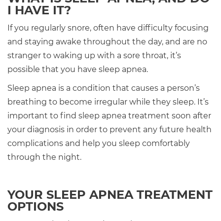
I HAVE IT?
If you regularly snore, often have difficulty focusing
and staying awake throughout the day, and are no
stranger to waking up with a sore throat, it’s
possible that you have sleep apnea.
Sleep apnea is a condition that causes a person’s
breathing to become irregular while they sleep. It’s
important to find sleep apnea treatment soon after
your diagnosis in order to prevent any future health
complications and help you sleep comfortably
through the night.
YOUR SLEEP APNEA TREATMENT
OPTIONS