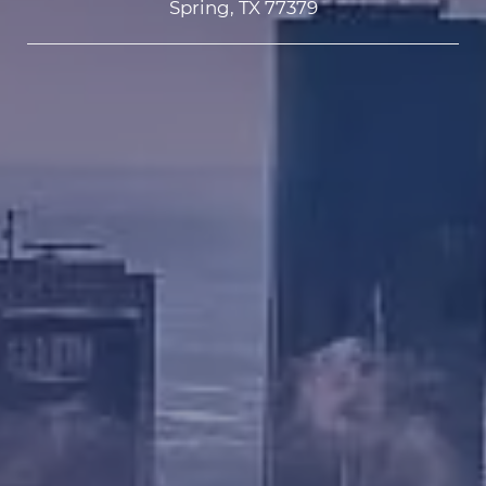
Spring, TX 77379