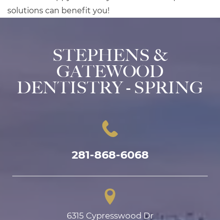
solutions can benefit you!
STEPHENS &
GATEWOOD
DENTISTRY - SPRING
281-868-6068
6315 Cypresswood Dr
