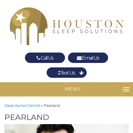
Call Us
Email Us
Text Us
Spring
The Woodlands
MENU
TO
Sleep Apnea Dentist
»
Pearland
PEARLAND