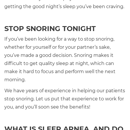
getting the good night’s sleep you’ve been craving.
STOP SNORING TONIGHT
If you’ve been looking for a way to stop snoring,
whether for yourself or for your partner’s sake,
you’ve made a good decision. Snoring makes it
difficult to get quality sleep at night, which can
make it hard to focus and perform well the next
morning.
We have years of experience in helping our patients
stop snoring. Let us put that experience to work for
you, and you’ll soon see the benefits!
WHAT IS SLEEP APNEA, AND DO