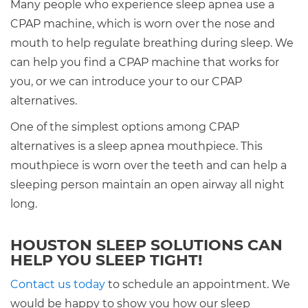
Many people who experience sleep apnea use a
CPAP machine, which is worn over the nose and
mouth to help regulate breathing during sleep. We
can help you find a CPAP machine that works for
you, or we can introduce your to our CPAP
alternatives.
One of the simplest options among CPAP
alternatives is a sleep apnea mouthpiece. This
mouthpiece is worn over the teeth and can help a
sleeping person maintain an open airway all night
long.
HOUSTON SLEEP SOLUTIONS CAN
HELP YOU SLEEP TIGHT!
Contact us today
to schedule an appointment. We
would be happy to show you how our sleep