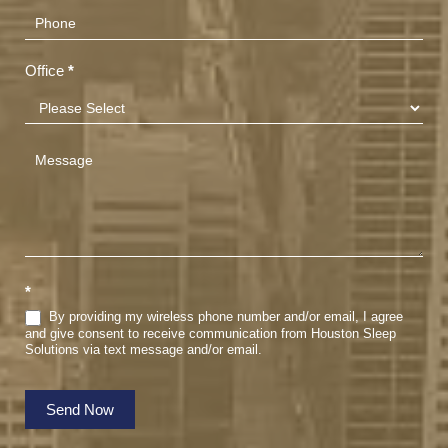
Office
*
*
By providing my wireless phone number and/or email, I agree
and give consent to receive communication from Houston Sleep
Solutions via text message and/or email.
Send Now