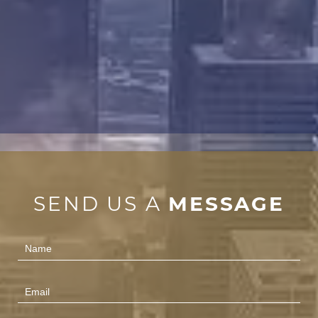
SEND US A
MESSAGE
Contact
Us
(Footer)